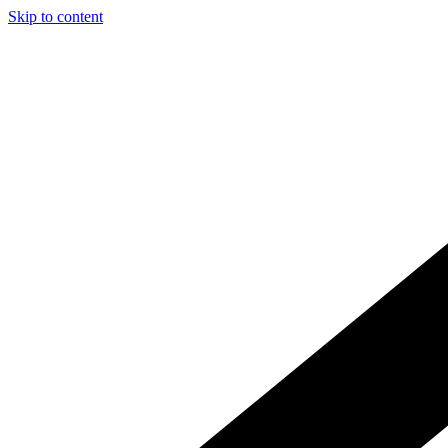
Skip to content