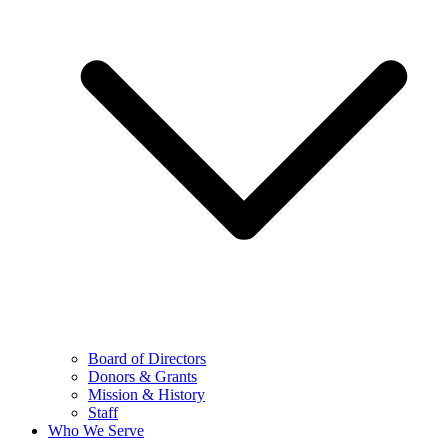
Board of Directors
Donors & Grants
Mission & History
Staff
Who We Serve