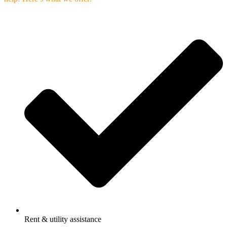
Rent & utility assistance