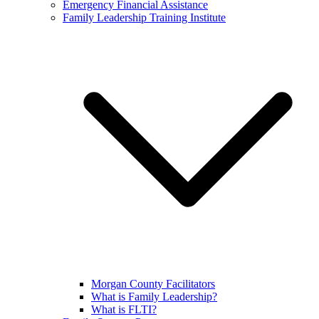
Emergency Financial Assistance
Family Leadership Training Institute
Morgan County Facilitators
What is Family Leadership?
What is FLTI?