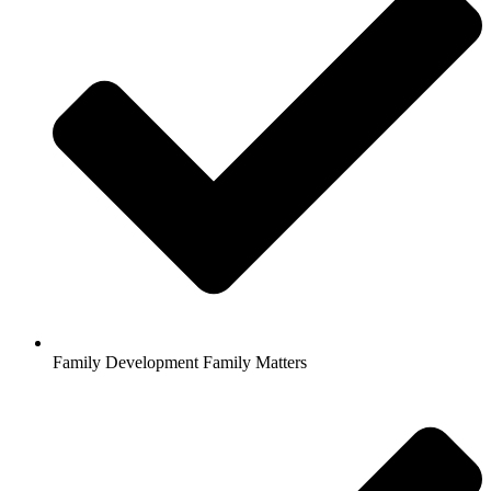
Family Development Family Matters