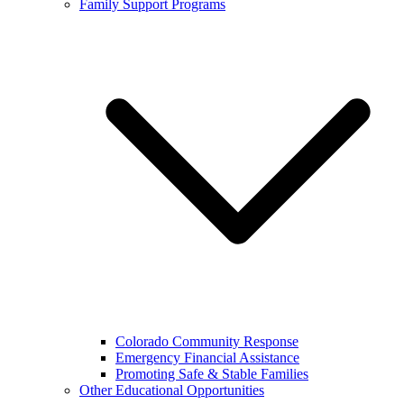
Family Support Programs
Colorado Community Response
Emergency Financial Assistance
Promoting Safe & Stable Families
Other Educational Opportunities