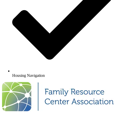
Housing Navigation