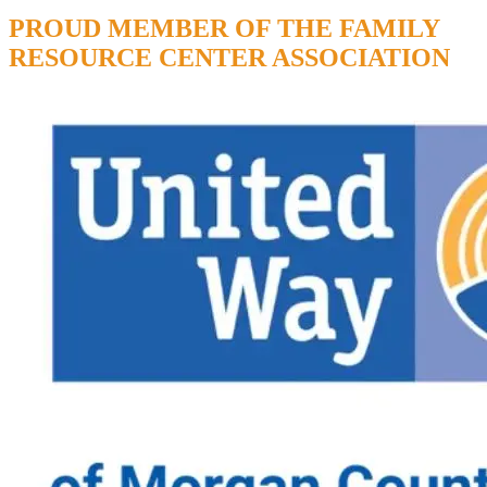
PROUD MEMBER OF THE FAMILY
RESOURCE CENTER ASSOCIATION