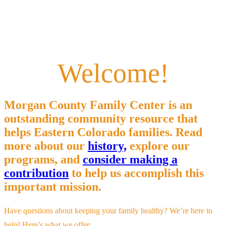
Welcome!
Morgan County Family Center is an
outstanding community resource that
helps Eastern Colorado families. Read
more about our
history,
explore our
programs, and
consider making a
contribution
to help us accomplish this
important mission.
Have questions about keeping your family healthy? We’re here to
help! Here’s what we offer: