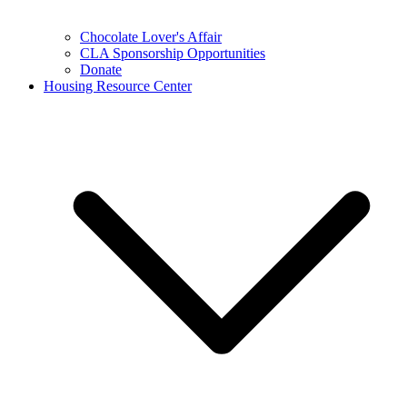
Chocolate Lover's Affair
CLA Sponsorship Opportunities
Donate
Housing Resource Center