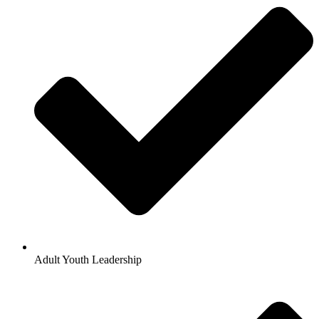
Adult Youth Leadership