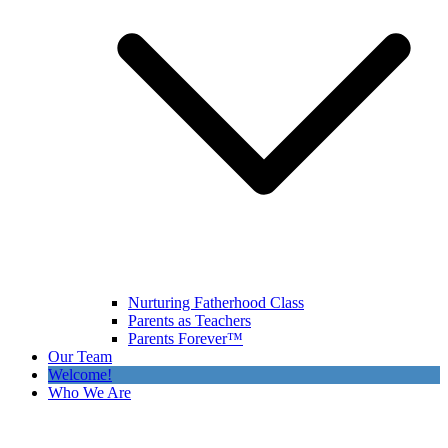
Nurturing Fatherhood Class
Parents as Teachers
Parents Forever™
Our Team
Welcome!
Who We Are