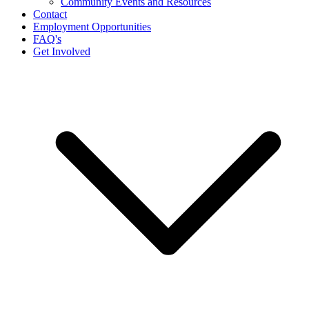
Community Events and Resources
Contact
Employment Opportunities
FAQ's
Get Involved