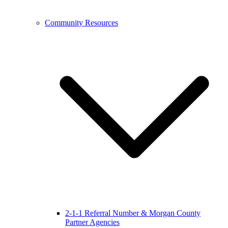
Community Resources
2-1-1 Referral Number & Morgan County
Partner Agencies