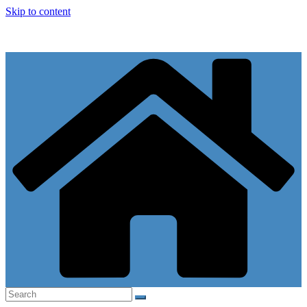
Skip to content