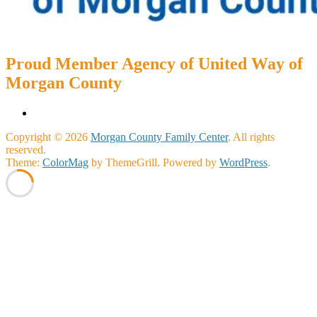
Proud Member Agency of United Way of
Morgan County
Copyright © 2026
Morgan County Family Center
. All rights
reserved.
Theme:
ColorMag
by ThemeGrill. Powered by
WordPress
.