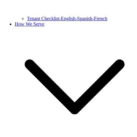
Tenant Checklist-English-Spanish-French
How We Serve