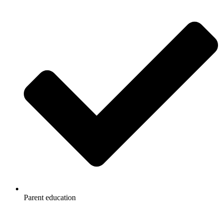
Parent education