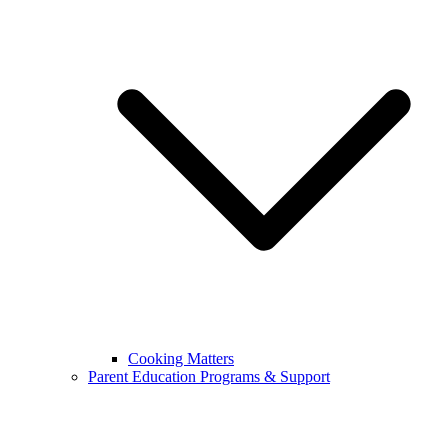
Cooking Matters
Parent Education Programs & Support