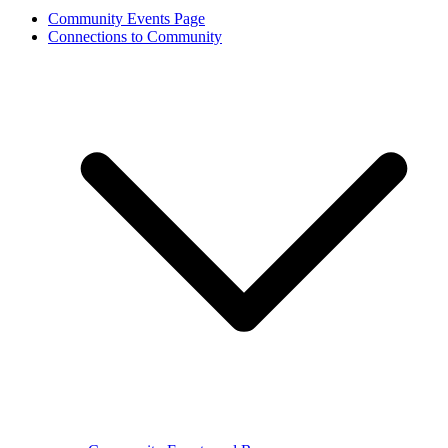
Community Events Page
Connections to Community