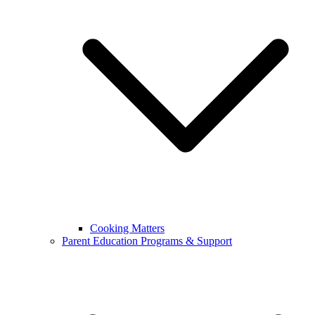
Cooking Matters
Parent Education Programs & Support