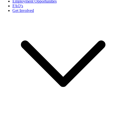
Employment Opportunities
FAQ's
Get Involved