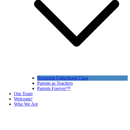
Nurturing Fatherhood Class
Parents as Teachers
Parents Forever™
Our Team
Welcome!
Who We Are