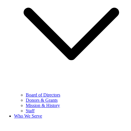
Board of Directors
Donors & Grants
Mission & History
Staff
Who We Serve