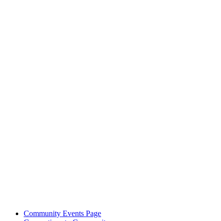
Community Events Page