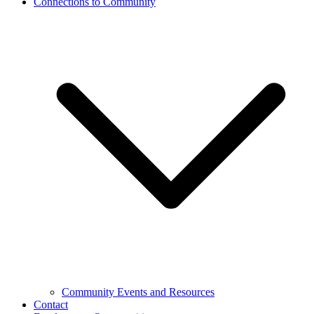
Connections to Community
Community Events and Resources
Contact