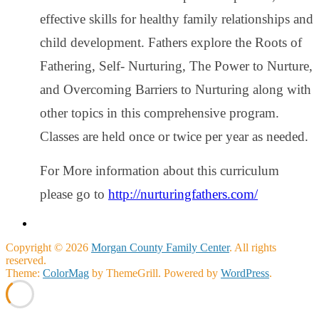
effective skills for healthy family relationships and
child development. Fathers explore the Roots of
Fathering, Self- Nurturing, The Power to Nurture,
and Overcoming Barriers to Nurturing along with
other topics in this comprehensive program.
Classes are held once or twice per year as needed.
For More information about this curriculum
please go to
http://nurturingfathers.com/
Copyright © 2026
Morgan County Family Center
. All rights
reserved.
Theme:
ColorMag
by ThemeGrill. Powered by
WordPress
.