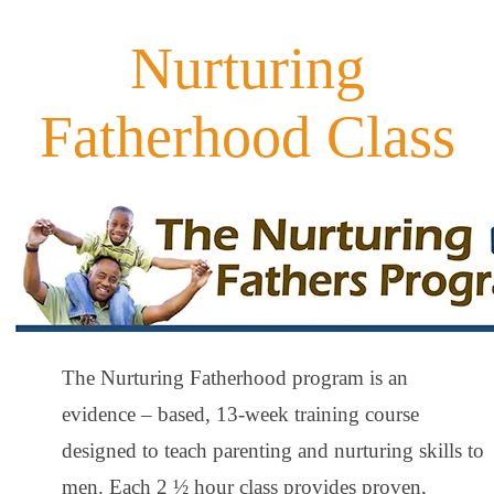
Nurturing
Fatherhood Class
The Nurturing Fatherhood program is an
evidence – based, 13-week training course
designed to teach parenting and nurturing skills to
men. Each 2 ½ hour class provides proven,