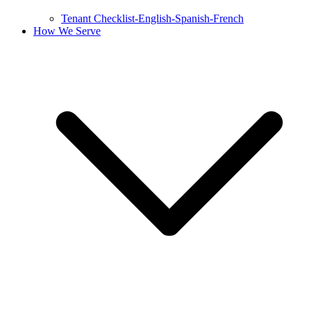
Tenant Checklist-English-Spanish-French
How We Serve