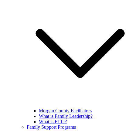
Morgan County Facilitators
What is Family Leadership?
What is FLTI?
Family Support Programs