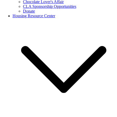
Chocolate Lover's Affair
CLA Sponsorship Opportunities
Donate
Housing Resource Center