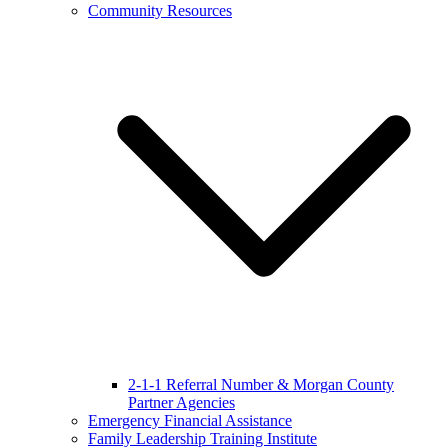
Community Resources
2-1-1 Referral Number & Morgan County
Partner Agencies
Emergency Financial Assistance
Family Leadership Training Institute