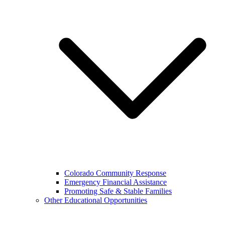
Colorado Community Response
Emergency Financial Assistance
Promoting Safe & Stable Families
Other Educational Opportunities