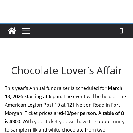
Skip
to
content
Chocolate Lover’s Affair
This year’s Annual fundraiser is scheduled for
March
13, 2026 starting at 6 p.m
.
The event will be held at the
American Legion Post 19 at 121 Nelson Road in Fort
Morgan. Ticket prices are
$40/per person
.
A table of 8
is $300
. With your ticket you will have the opportunity
to sample milk and white chocolate from two