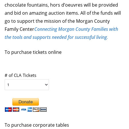
chocolate fountains, hors d’oeuvres will be provided
and bid on amazing auction items. All of the funds will
go to support the mission of the Morgan County
Family Center
Connecting Morgan County Families with
the tools and supports needed for successful living
.
To purchase tickets online
# of CLA Tickets
To purchase corporate tables