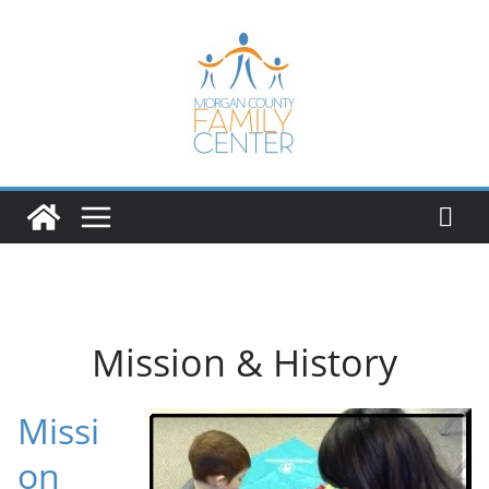
Skip
to
content
Mission & History
Missi
on