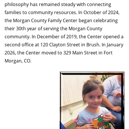
philosophy has remained steady with connecting
families to community resources. In October of 2024,
the Morgan County Family Center began celebrating
their 30th year of serving the Morgan County
community. In December of 2019, the Center opened a
second office at 120 Clayton Street in Brush. In January
2026, the Center moved to 329 Main Street in Fort
Morgan, CO.