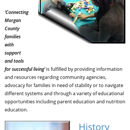
‘Connecting
Morgan
County
families
with
support
and tools
for successful living’
is fulfilled by providing information
and resources regarding community agencies,
advocacy for families in need of stability or to navigate
different systems and through a variety of educational
opportunities including parent education and nutrition
education.
History