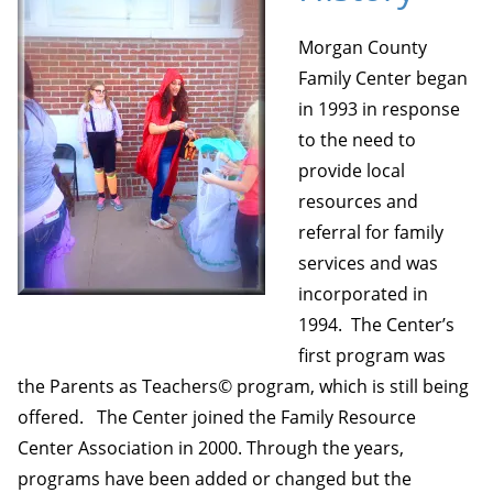
Morgan County
Family Center began
in 1993 in response
to the need to
provide local
resources and
referral for family
services and was
incorporated in
1994. The Center’s
first program was
the Parents as Teachers© program, which is still being
offered. The Center joined the Family Resource
Center Association in 2000. Through the years,
programs have been added or changed but the