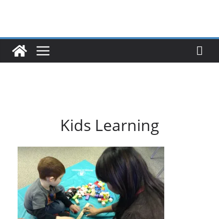
Skip
to
content
Kids Learning