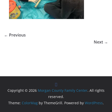
← Previous
Next →
Copyright © 2026
Morgan County Family Center
. All rights
reserved.
Theme:
ColorMag
by ThemeGrill. Powered by
WordPress
.