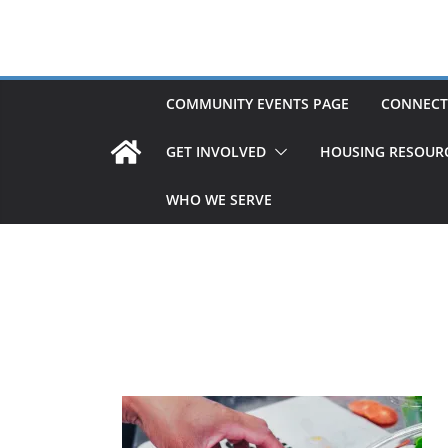
Skip
to
content
COMMUNITY EVENTS PAGE
CONNECT
GET INVOLVED
HOUSING RESOUR
WHO WE SERVE