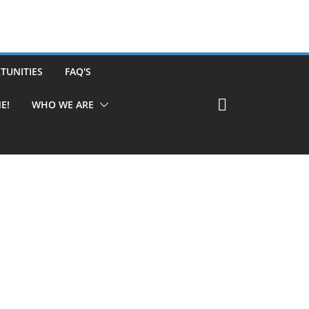
TUNITIES
FAQ'S
E!
WHO WE ARE