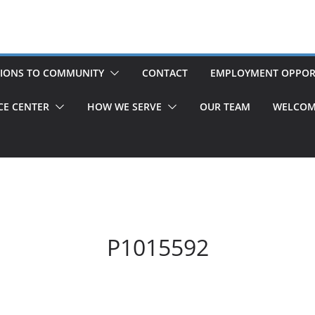
IONS TO COMMUNITY
CONTACT
EMPLOYMENT OPPOR
CE CENTER
HOW WE SERVE
OUR TEAM
WELCOM
P1015592