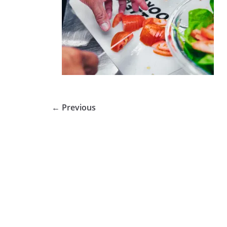
← Previous