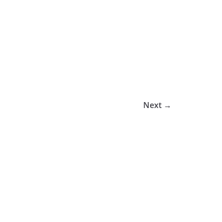
Next →