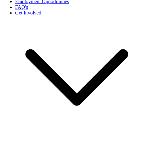
Employment Opportunities
FAQ's
Get Involved