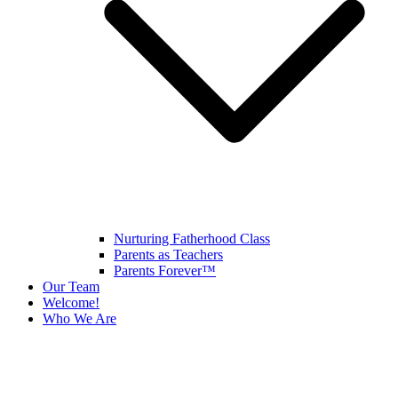
Nurturing Fatherhood Class
Parents as Teachers
Parents Forever™
Our Team
Welcome!
Who We Are