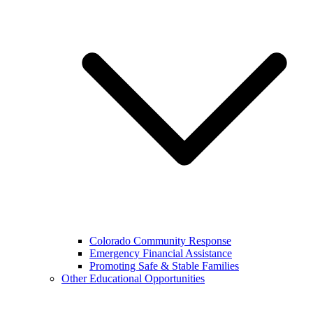
Colorado Community Response
Emergency Financial Assistance
Promoting Safe & Stable Families
Other Educational Opportunities