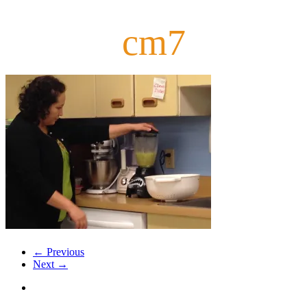
cm7
← Previous
Next →