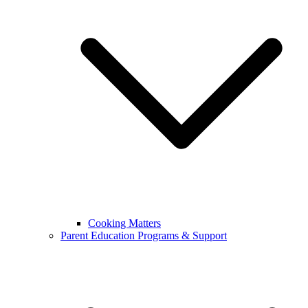
Cooking Matters
Parent Education Programs & Support