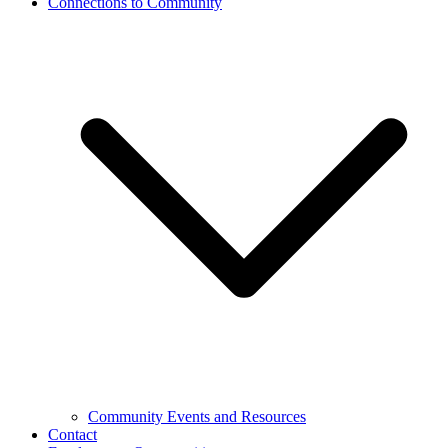
Connections to Community
Community Events and Resources
Contact