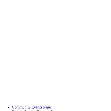
Community Events Page