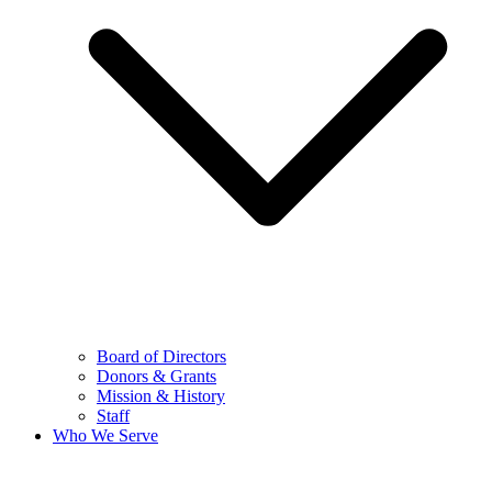
Board of Directors
Donors & Grants
Mission & History
Staff
Who We Serve