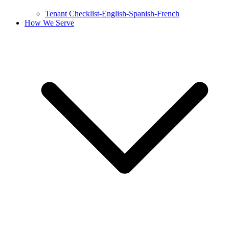
Tenant Checklist-English-Spanish-French
How We Serve