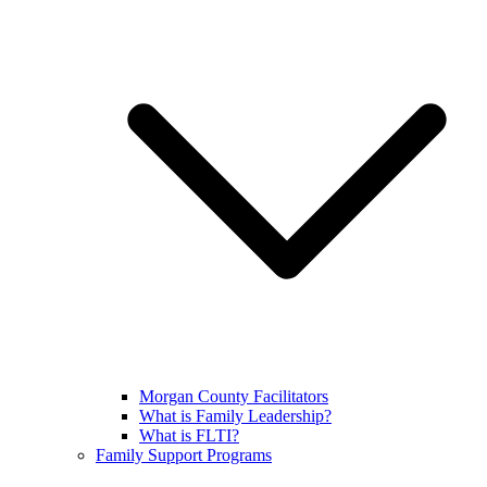
Morgan County Facilitators
What is Family Leadership?
What is FLTI?
Family Support Programs