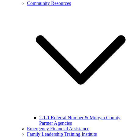
Community Resources
2-1-1 Referral Number & Morgan County
Partner Agencies
Emergency Financial Assistance
Family Leadership Training Institute