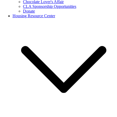
Chocolate Lover's Affair
CLA Sponsorship Opportunities
Donate
Housing Resource Center