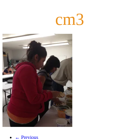
cm3
← Previous