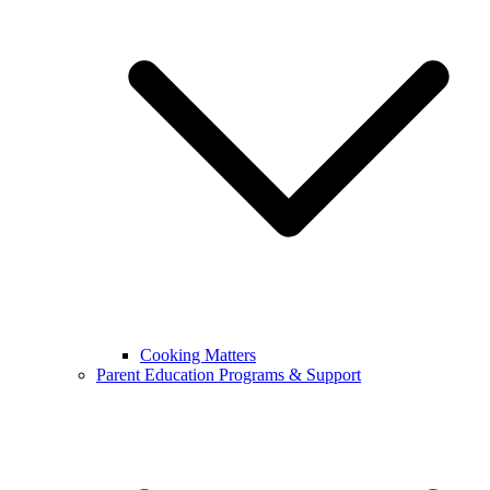
Cooking Matters
Parent Education Programs & Support