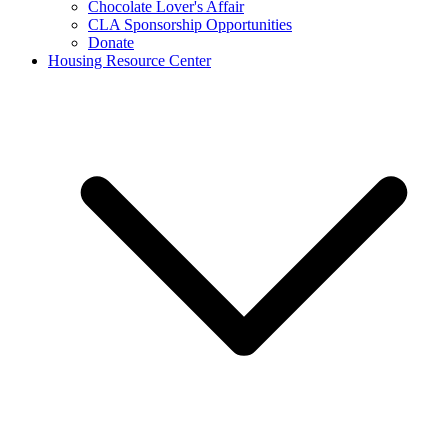
Chocolate Lover's Affair
CLA Sponsorship Opportunities
Donate
Housing Resource Center