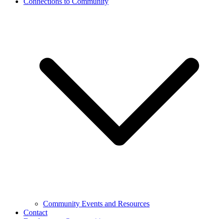
Connections to Community
Community Events and Resources
Contact