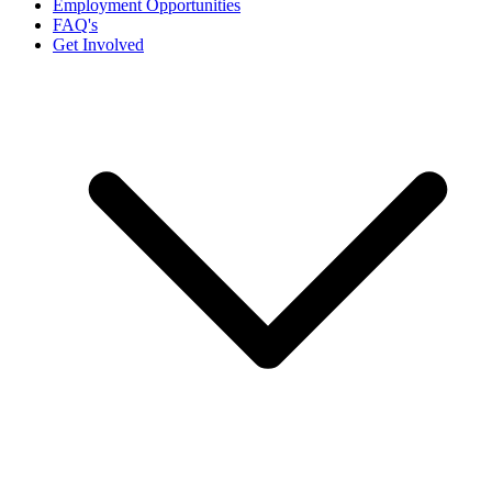
Employment Opportunities
FAQ's
Get Involved