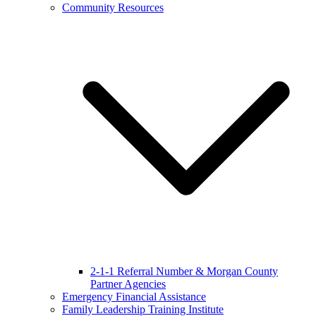
Community Resources
2-1-1 Referral Number & Morgan County
Partner Agencies
Emergency Financial Assistance
Family Leadership Training Institute