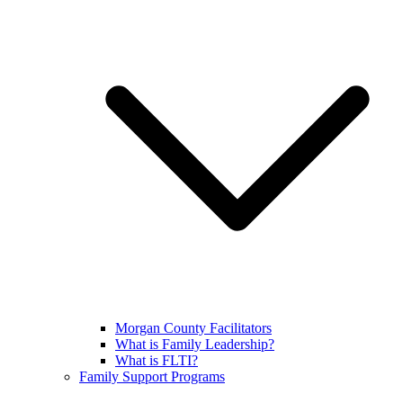
Morgan County Facilitators
What is Family Leadership?
What is FLTI?
Family Support Programs