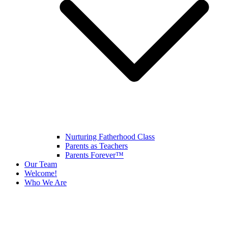
Nurturing Fatherhood Class
Parents as Teachers
Parents Forever™
Our Team
Welcome!
Who We Are