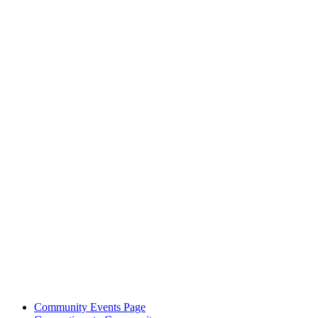
Community Events Page