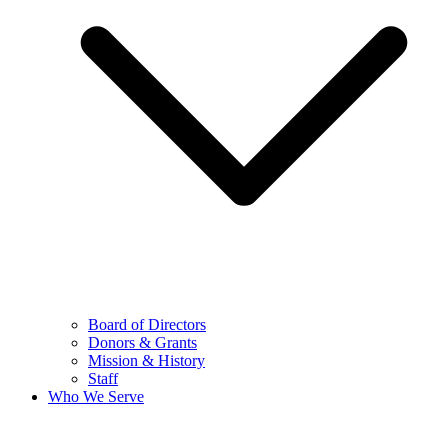
Board of Directors
Donors & Grants
Mission & History
Staff
Who We Serve