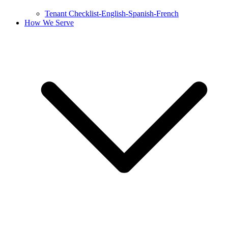
Tenant Checklist-English-Spanish-French
How We Serve