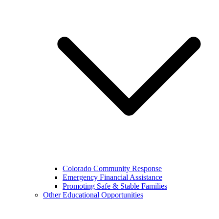
Colorado Community Response
Emergency Financial Assistance
Promoting Safe & Stable Families
Other Educational Opportunities