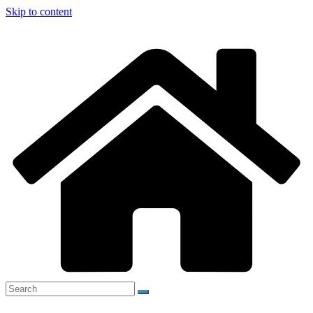
Skip to content