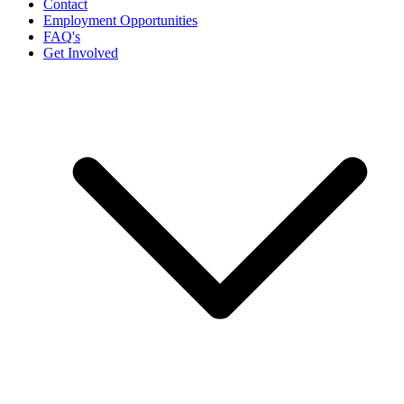
Contact
Employment Opportunities
FAQ's
Get Involved