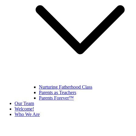
Nurturing Fatherhood Class
Parents as Teachers
Parents Forever™
Our Team
Welcome!
Who We Are