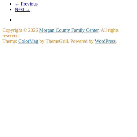
← Previous
Next →
Copyright © 2026
Morgan County Family Center
. All rights
reserved.
Theme:
ColorMag
by ThemeGrill. Powered by
WordPress
.