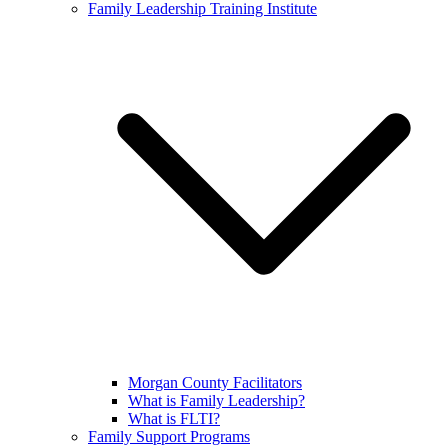
Family Leadership Training Institute
Morgan County Facilitators
What is Family Leadership?
What is FLTI?
Family Support Programs