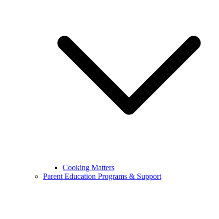
Cooking Matters
Parent Education Programs & Support