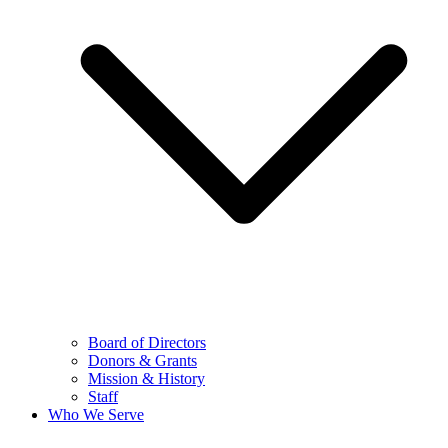
Board of Directors
Donors & Grants
Mission & History
Staff
Who We Serve