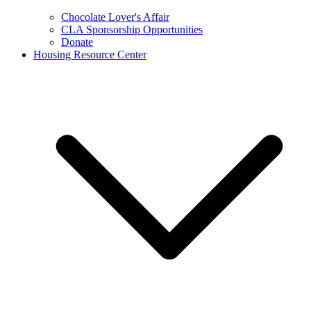
Chocolate Lover's Affair
CLA Sponsorship Opportunities
Donate
Housing Resource Center