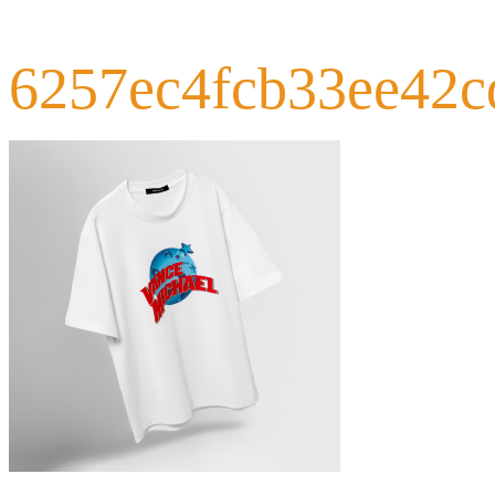
6257ec4fcb33ee42c