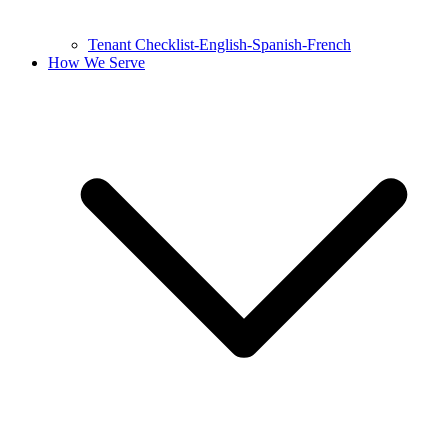
Tenant Checklist-English-Spanish-French
How We Serve