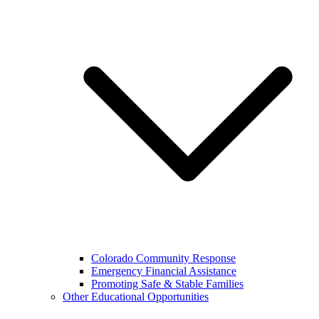
Colorado Community Response
Emergency Financial Assistance
Promoting Safe & Stable Families
Other Educational Opportunities