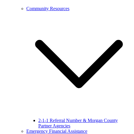
Community Resources
2-1-1 Referral Number & Morgan County
Partner Agencies
Emergency Financial Assistance