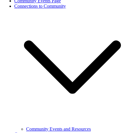
Community Events Page
Connections to Community
Community Events and Resources