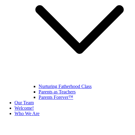
Nurturing Fatherhood Class
Parents as Teachers
Parents Forever™
Our Team
Welcome!
Who We Are