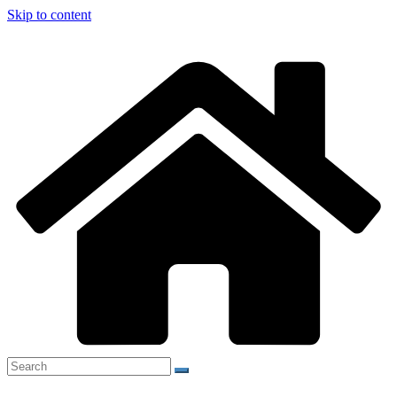
Skip to content