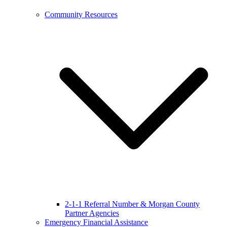
Community Resources
2-1-1 Referral Number & Morgan County
Partner Agencies
Emergency Financial Assistance