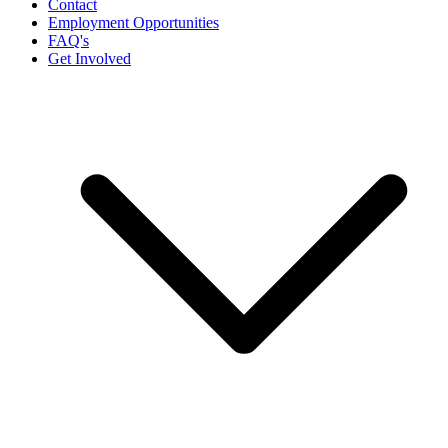
Contact
Employment Opportunities
FAQ's
Get Involved