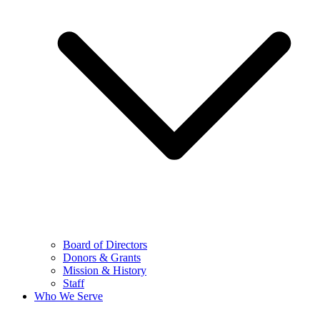
Board of Directors
Donors & Grants
Mission & History
Staff
Who We Serve