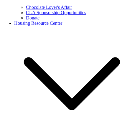
Chocolate Lover's Affair
CLA Sponsorship Opportunities
Donate
Housing Resource Center