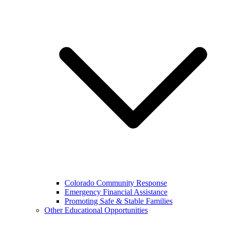
Colorado Community Response
Emergency Financial Assistance
Promoting Safe & Stable Families
Other Educational Opportunities