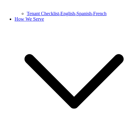
Tenant Checklist-English-Spanish-French
How We Serve