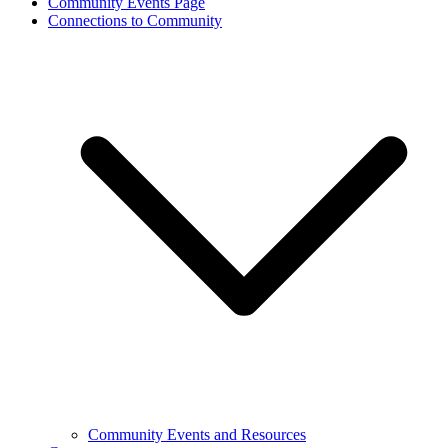
Community Events Page
Connections to Community
Community Events and Resources