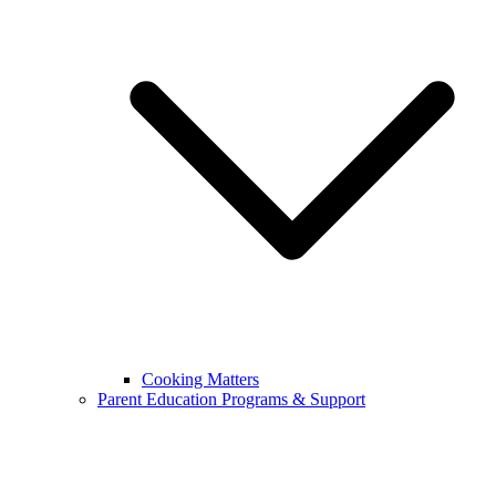
Cooking Matters
Parent Education Programs & Support