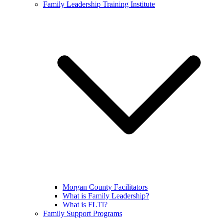
Family Leadership Training Institute
Morgan County Facilitators
What is Family Leadership?
What is FLTI?
Family Support Programs