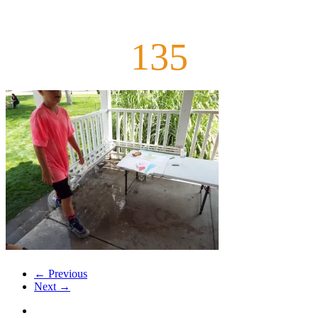
135
← Previous
Next →