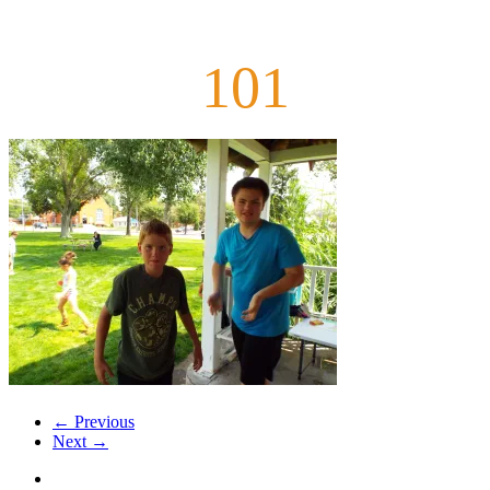
101
← Previous
Next →