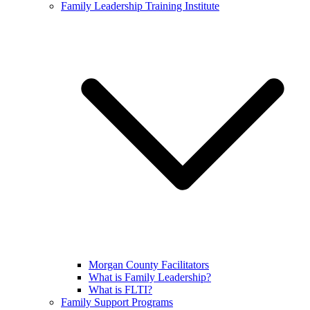
Family Leadership Training Institute
Morgan County Facilitators
What is Family Leadership?
What is FLTI?
Family Support Programs