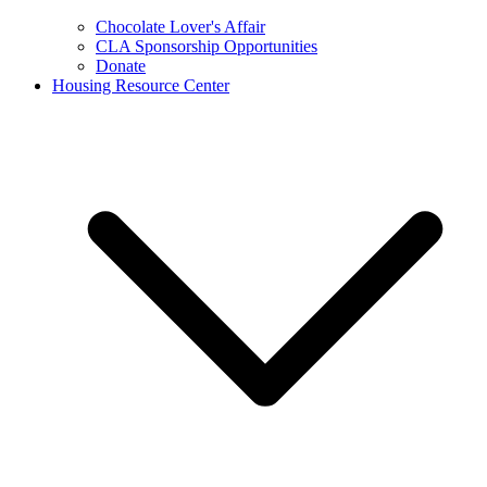
Chocolate Lover's Affair
CLA Sponsorship Opportunities
Donate
Housing Resource Center