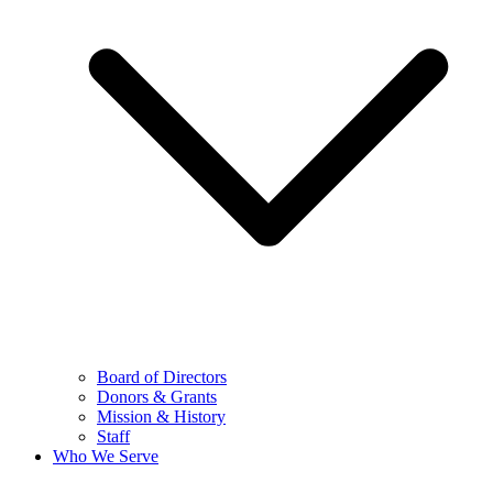
Board of Directors
Donors & Grants
Mission & History
Staff
Who We Serve