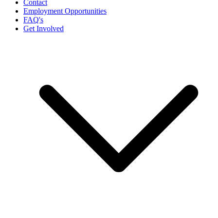
Contact
Employment Opportunities
FAQ's
Get Involved