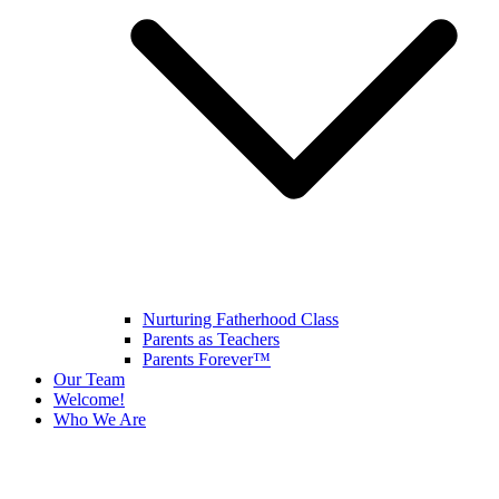
Nurturing Fatherhood Class
Parents as Teachers
Parents Forever™
Our Team
Welcome!
Who We Are