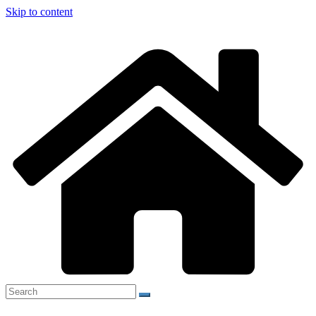
Skip to content