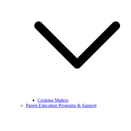
Cooking Matters
Parent Education Programs & Support