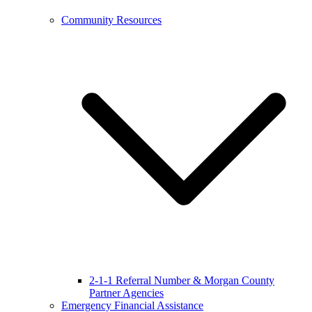
Community Resources
2-1-1 Referral Number & Morgan County
Partner Agencies
Emergency Financial Assistance