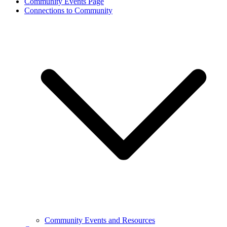
Community Events Page
Connections to Community
Community Events and Resources