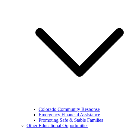
Colorado Community Response
Emergency Financial Assistance
Promoting Safe & Stable Families
Other Educational Opportunities