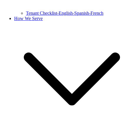
Tenant Checklist-English-Spanish-French
How We Serve